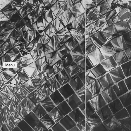
Y
O
R
Menu