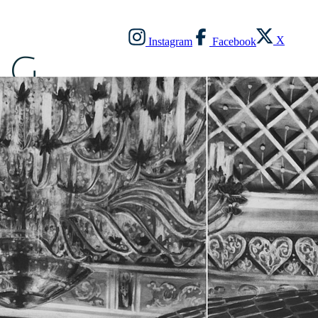
X
Instagram
Facebook
G
O
N
Z
A
L