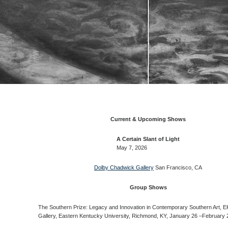
Current & Upcoming Shows
A Certain Slant of Light
May 7, 2026
Dolby Chadwick Gallery
San Francisco, CA
Group Shows
The Southern Prize: Legacy and Innovation in Contemporary Southern Art, E
Gallery, Eastern Kentucky University, Richmond, KY, January 26 –February 