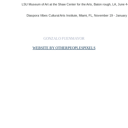
LSU Museum of Art at the Shaw Center for the Arts, Baton rough, LA, June 4
Diaspora Vibes Cultural Arts Institute, Miami, FL, November 19 - January
GONZALO FUENMAYOR
WEBSITE BY OTHERPEOPLESPIXELS