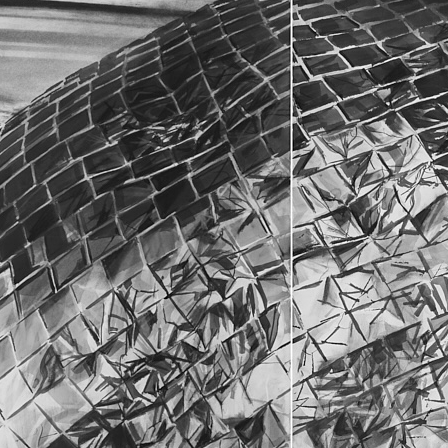
O
F
U
E
N
M
A